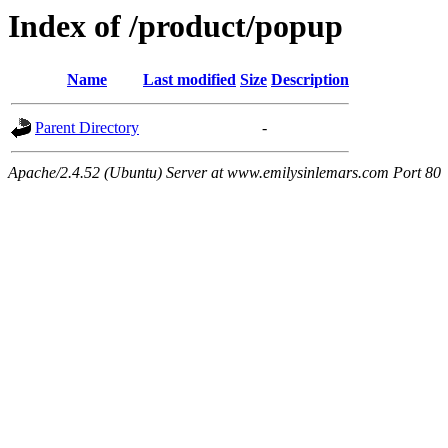
Index of /product/popup
Name
Last modified
Size
Description
Parent Directory
-
Apache/2.4.52 (Ubuntu) Server at www.emilysinlemars.com Port 80