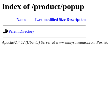
Index of /product/popup
Name
Last modified
Size
Description
Parent Directory
-
Apache/2.4.52 (Ubuntu) Server at www.emilysinlemars.com Port 80