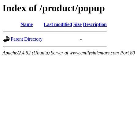
Index of /product/popup
Name
Last modified
Size
Description
Parent Directory
-
Apache/2.4.52 (Ubuntu) Server at www.emilysinlemars.com Port 80