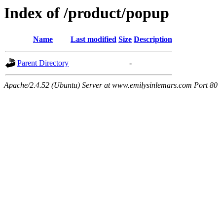
Index of /product/popup
Name
Last modified
Size
Description
Parent Directory
-
Apache/2.4.52 (Ubuntu) Server at www.emilysinlemars.com Port 80