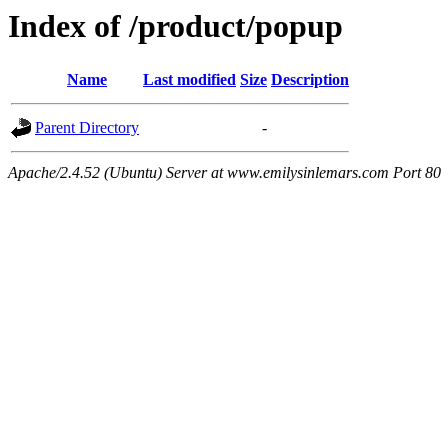
Index of /product/popup
Name
Last modified
Size
Description
Parent Directory
-
Apache/2.4.52 (Ubuntu) Server at www.emilysinlemars.com Port 80