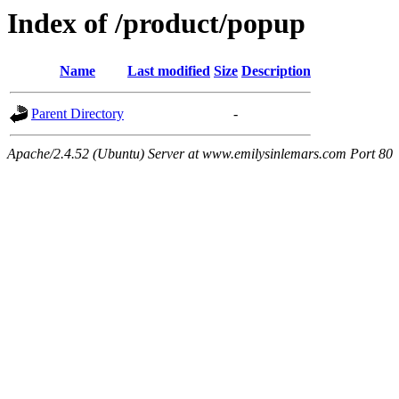
Index of /product/popup
Name
Last modified
Size
Description
Parent Directory
-
Apache/2.4.52 (Ubuntu) Server at www.emilysinlemars.com Port 80