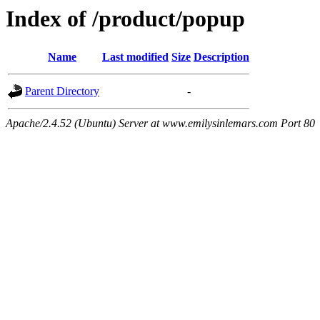
Index of /product/popup
Name
Last modified
Size
Description
Parent Directory
-
Apache/2.4.52 (Ubuntu) Server at www.emilysinlemars.com Port 80