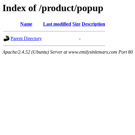
Index of /product/popup
Name
Last modified
Size
Description
Parent Directory
-
Apache/2.4.52 (Ubuntu) Server at www.emilysinlemars.com Port 80