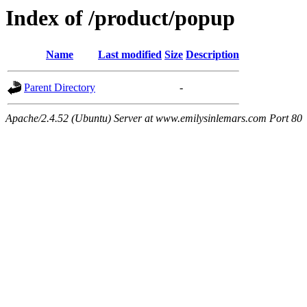
Index of /product/popup
Name
Last modified
Size
Description
Parent Directory
-
Apache/2.4.52 (Ubuntu) Server at www.emilysinlemars.com Port 80