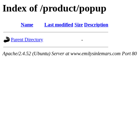
Index of /product/popup
Name
Last modified
Size
Description
Parent Directory
-
Apache/2.4.52 (Ubuntu) Server at www.emilysinlemars.com Port 80