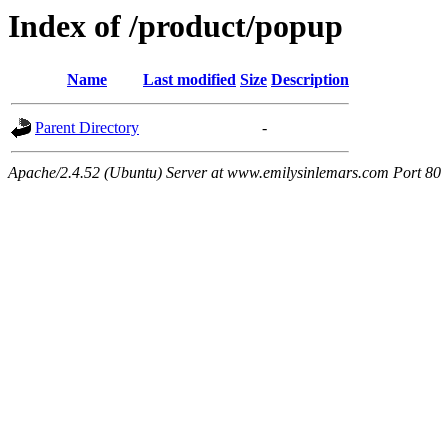
Index of /product/popup
Name
Last modified
Size
Description
Parent Directory
-
Apache/2.4.52 (Ubuntu) Server at www.emilysinlemars.com Port 80