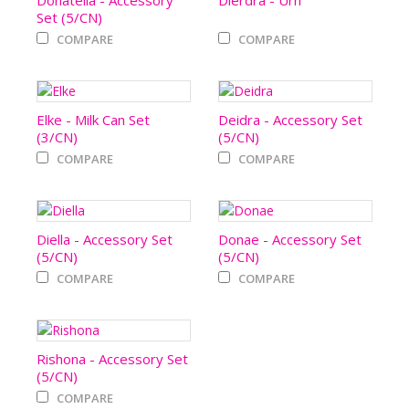
Donatella - Accessory
Dierdra - Urn
Set (5/CN)
COMPARE
COMPARE
Elke - Milk Can Set
Deidra - Accessory Set
(3/CN)
(5/CN)
COMPARE
COMPARE
Diella - Accessory Set
Donae - Accessory Set
(5/CN)
(5/CN)
COMPARE
COMPARE
Rishona - Accessory Set
(5/CN)
COMPARE