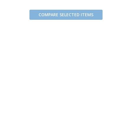
COMPARE SELECTED ITEMS