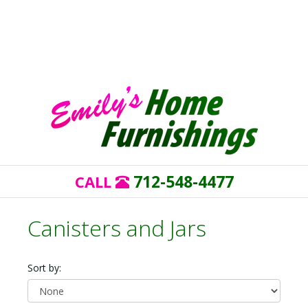
712-548-4477
CALL
Canisters and Jars
Sort by: