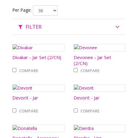
Per Page:
FILTER
Divakar - Jar Set (2/CN)
Devonee - Jar Set
(2/CN)
COMPARE
COMPARE
Devorit - Jar
Devorit - Jar
COMPARE
COMPARE