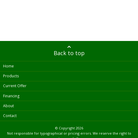
Back to top
Home
Products
Current Offer
Financing
About
Contact
© Copyright
2026
Not responsible for typographical or pricing errors. We reserve the right to