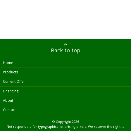
Back to top
Home
Products
Current Offer
Financing
About
Contact
© Copyright
2026
Not responsible for typographical or pricing errors. We reserve the right to