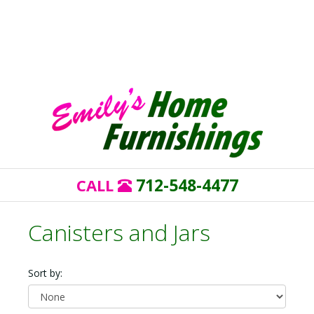
712-548-4477
CALL
Canisters and Jars
Sort by: