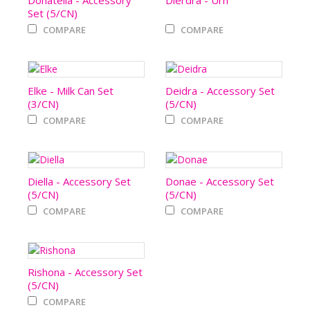
Donatella - Accessory
Dierdra - Urn
Set (5/CN)
COMPARE
COMPARE
Elke - Milk Can Set
Deidra - Accessory Set
(3/CN)
(5/CN)
COMPARE
COMPARE
Diella - Accessory Set
Donae - Accessory Set
(5/CN)
(5/CN)
COMPARE
COMPARE
Rishona - Accessory Set
(5/CN)
COMPARE