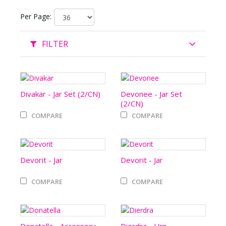
Per Page:
FILTER
Divakar - Jar Set (2/CN)
Devonee - Jar Set
(2/CN)
COMPARE
COMPARE
Devorit - Jar
Devorit - Jar
COMPARE
COMPARE