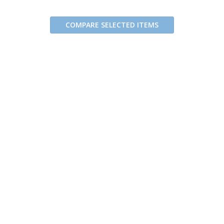
COMPARE SELECTED ITEMS