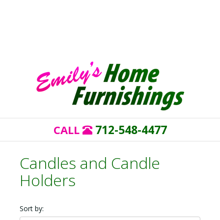
712-548-4477
CALL
Candles and Candle
Holders
Sort by: