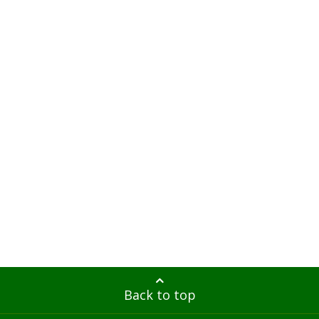
Back to top