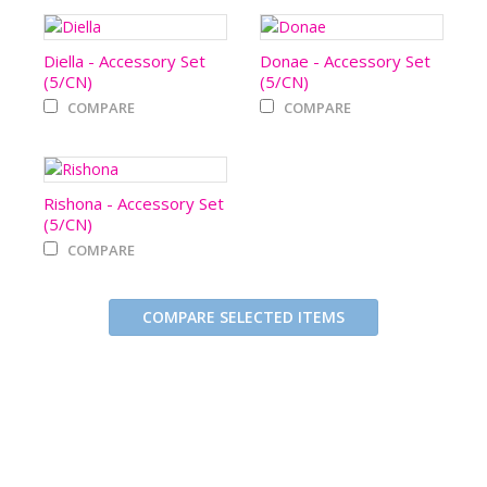
Diella - Accessory Set
Donae - Accessory Set
(5/CN)
(5/CN)
COMPARE
COMPARE
Rishona - Accessory Set
(5/CN)
COMPARE
COMPARE SELECTED ITEMS