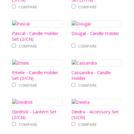
COMPARE
COMPARE
Pascal - Candle Holder
Dougal - Candle Holder
Set (2/CN)
COMPARE
COMPARE
Emele - Candle Holder
Cassandra - Candle
Set (3/CN)
Holder
COMPARE
COMPARE
Diedrick - Lantern Set
Deidra - Accessory Set
(2/CN)
(5/CN)
COMPARE
COMPARE