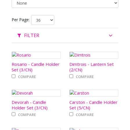
Per Page:
FILTER
Rosario - Candle Holder
Dimtrois - Lantern Set
Set (3/CN)
(2/CN)
COMPARE
COMPARE
Devorah - Candle
Carston - Candle Holder
Holder Set (3/CN)
Set (5/CN)
COMPARE
COMPARE