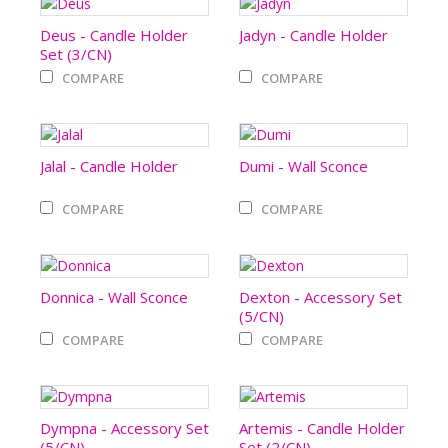
Deus - Candle Holder
Jadyn - Candle Holder
Set (3/CN)
COMPARE
COMPARE
Jalal - Candle Holder
Dumi - Wall Sconce
COMPARE
COMPARE
Donnica - Wall Sconce
Dexton - Accessory Set
(5/CN)
COMPARE
COMPARE
Dympna - Accessory Set
Artemis - Candle Holder
(5/CN)
Set (2/CN)