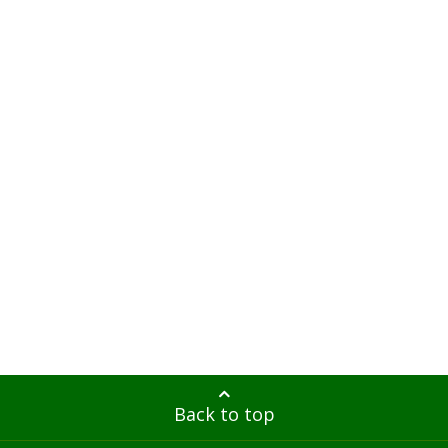
Back to top