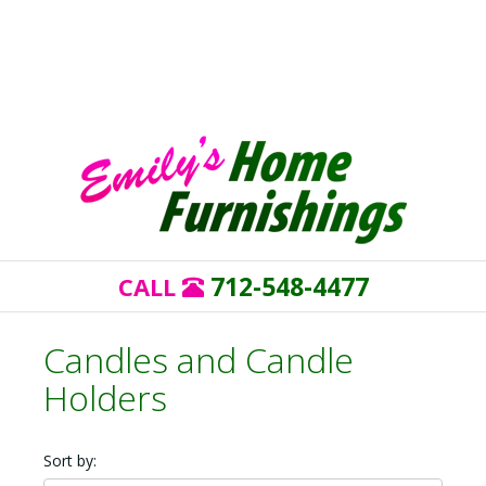
712-548-4477
CALL
Candles and Candle
Holders
Sort by: