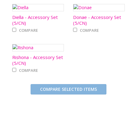
Diella - Accessory Set
Donae - Accessory Set
(5/CN)
(5/CN)
COMPARE
COMPARE
Rishona - Accessory Set
(5/CN)
COMPARE
COMPARE SELECTED ITEMS