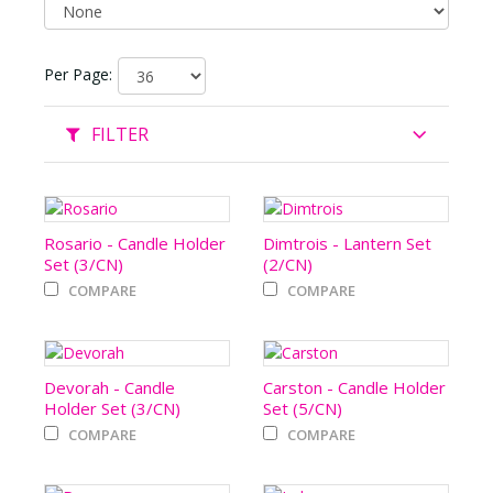
Per Page:
FILTER
Rosario - Candle Holder
Dimtrois - Lantern Set
Set (3/CN)
(2/CN)
COMPARE
COMPARE
Devorah - Candle
Carston - Candle Holder
Holder Set (3/CN)
Set (5/CN)
COMPARE
COMPARE