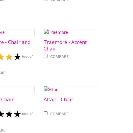
e - Chair and
Traemore - Accent
Chair
COMPARE
(out of
RE
 Chair
Altari - Chair
COMPARE
(out of
RE