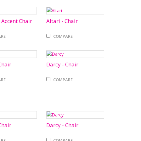
 Accent Chair
Altari - Chair
RE
COMPARE
Chair
Darcy - Chair
RE
COMPARE
Chair
Darcy - Chair
RE
COMPARE