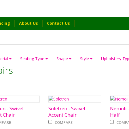
ncing
About Us
Contact Us
erial
Seating Type
Shape
Style
Upholstery Ty
irs
en - Swivel
Soletren - Swivel
Nemoli -
t Chair
Accent Chair
Half
MPARE
COMPARE
COMPA