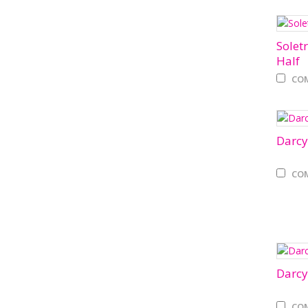
Solet
Half
CO
Darcy
CO
Darcy
CO