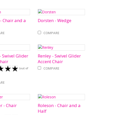
- Chair and a
Dorsten - Wedge
RE
COMPARE
 Swivel Glider
Renley - Swivel Glider
hair
Accent Chair
COMPARE
(out of
RE
r - Chair
Roleson - Chair and a
Half