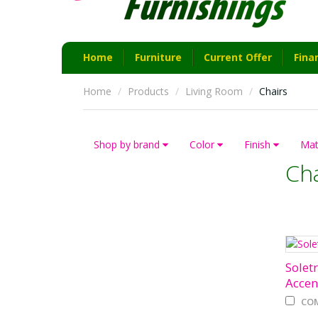
Home
Furniture
Current Offer
Fina
Home
Products
Living Room
Chairs
Shop by brand
Color
Finish
Mat
Cha
Soletr
Accen
CO