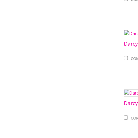
Darcy
CO
Darcy
CO