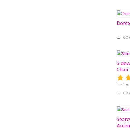
Dorst
CO
Sidew
Chair
3
rating
CO
Searcy
Accen