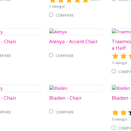
1
ratings)
COMPARE
 - Chair
Alenya - Accent Chair
Traemor
a Half
MPARE
COMPARE
7
ratings)
COMPA
 - Chair
Bladen - Chair
Bladen -
MPARE
COMPARE
5
ratings)
COMPA