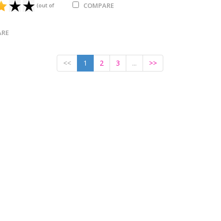
COMPARE
(out of
RE
<<
1
2
3
...
>>