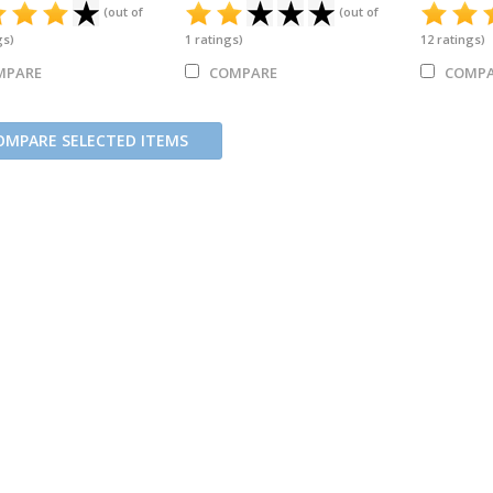
(out of
(out of
gs)
1
ratings)
12
ratings)
MPARE
COMPARE
COMPA
OMPARE SELECTED ITEMS