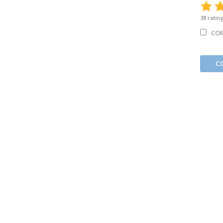
38
ratin
CO
C