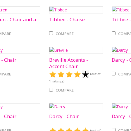
ren - Chair and a
Tibbee - Chaise
Tibbee -
MPARE
COMPARE
COMPA
 - Chair
Breville Accents -
Darcy - 
Accent Chair
MPARE
COMPA
(out of
1
ratings)
COMPARE
 - Chair
Darcy - Chair
Darcy - 
MPARE
COMPA
(out of