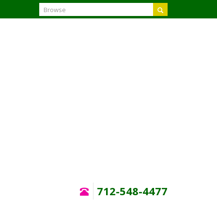
Search
712-548-4477