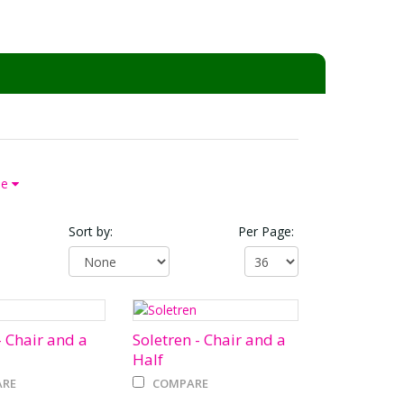
pe
Sort by:
Per Page:
 Chair and a
Soletren - Chair and a
Half
RE
COMPARE