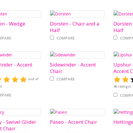
en - Wedge
Dorsten - Chair and a
Dorsten 
Half
Half
MPARE
COMPARE
COMPA
inder - Accent
Sidewinder - Accent
Upshur -
Chair
Accent C
COMPARE
(out of
s)
46
ratings)
MPARE
COMPA
 - Swivel Glider
Paseo - Accent Chair
Hettinge
t Chair