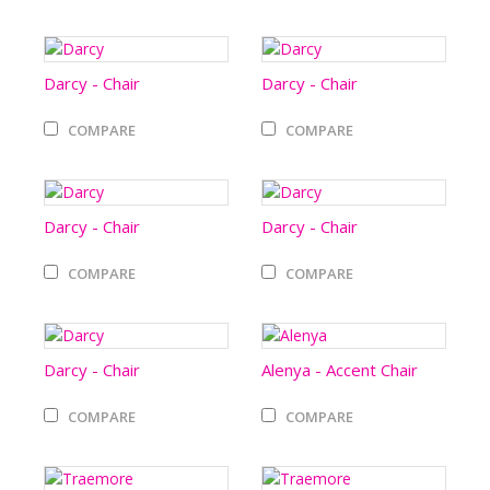
Darcy - Chair
Darcy - Chair
COMPARE
COMPARE
Darcy - Chair
Darcy - Chair
COMPARE
COMPARE
Darcy - Chair
Alenya - Accent Chair
COMPARE
COMPARE