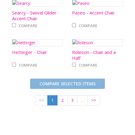
Searcy - Swivel Glider
Paseo - Accent Chair
Accent Chair
COMPARE
COMPARE
Hettinger - Chair
Roleson - Chair and a
Half
COMPARE
COMPARE
COMPARE SELECTED ITEMS
<<
1
2
3
...
>>