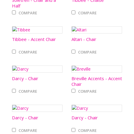
Soletren - Chair and a
Tibbee - Chaise
Half
COMPARE
COMPARE
Tibbee - Accent Chair
Altari - Chair
COMPARE
COMPARE
Darcy - Chair
Breville Accents - Accent
Chair
COMPARE
COMPARE
Darcy - Chair
Darcy - Chair
COMPARE
COMPARE