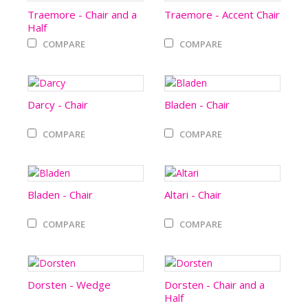
Traemore - Chair and a
Traemore - Accent Chair
Half
COMPARE
COMPARE
Darcy - Chair
Bladen - Chair
COMPARE
COMPARE
Bladen - Chair
Altari - Chair
COMPARE
COMPARE
Dorsten - Wedge
Dorsten - Chair and a
Half