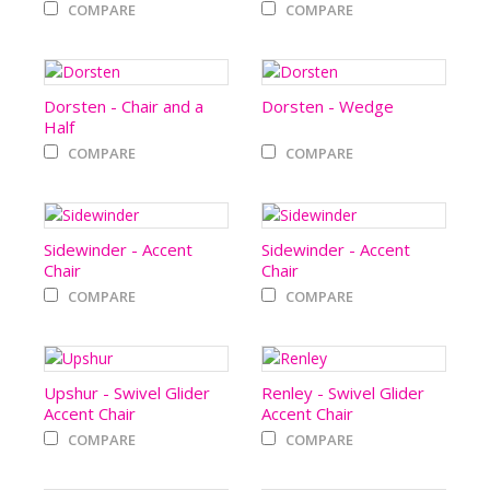
COMPARE
COMPARE
Dorsten - Chair and a
Dorsten - Wedge
Half
COMPARE
COMPARE
Sidewinder - Accent
Sidewinder - Accent
Chair
Chair
COMPARE
COMPARE
Upshur - Swivel Glider
Renley - Swivel Glider
Accent Chair
Accent Chair
COMPARE
COMPARE