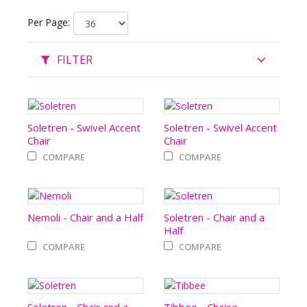
Per Page:
FILTER
Soletren - Swivel Accent
Soletren - Swivel Accent
Chair
Chair
COMPARE
COMPARE
Nemoli - Chair and a Half
Soletren - Chair and a
Half
COMPARE
COMPARE