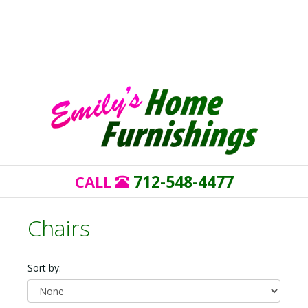
712-548-4477
CALL
Chairs
Sort by: