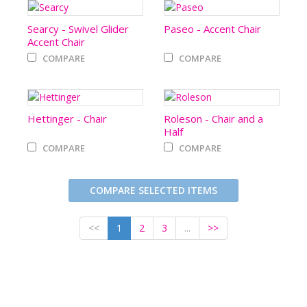
Searcy - Swivel Glider
Paseo - Accent Chair
Accent Chair
COMPARE
COMPARE
Hettinger - Chair
Roleson - Chair and a
Half
COMPARE
COMPARE
COMPARE SELECTED ITEMS
<<
1
2
3
...
>>