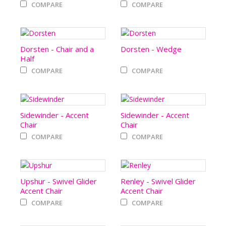
COMPARE
COMPARE
Dorsten - Chair and a
Dorsten - Wedge
Half
COMPARE
COMPARE
Sidewinder - Accent
Sidewinder - Accent
Chair
Chair
COMPARE
COMPARE
Upshur - Swivel Glider
Renley - Swivel Glider
Accent Chair
Accent Chair
COMPARE
COMPARE