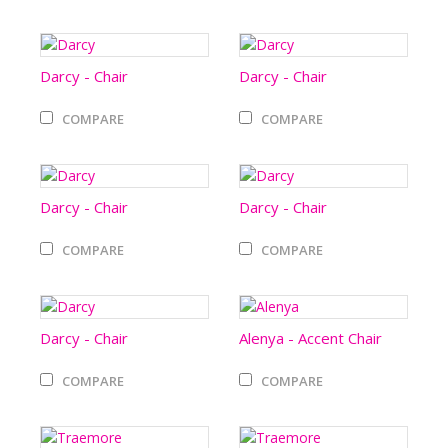
Darcy - Chair
Darcy - Chair
COMPARE
COMPARE
Darcy - Chair
Darcy - Chair
COMPARE
COMPARE
Darcy - Chair
Alenya - Accent Chair
COMPARE
COMPARE