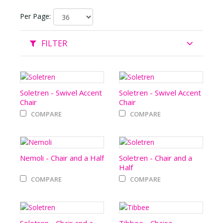
Per Page:
FILTER
Soletren - Swivel Accent
Soletren - Swivel Accent
Chair
Chair
COMPARE
COMPARE
Nemoli - Chair and a Half
Soletren - Chair and a
Half
COMPARE
COMPARE