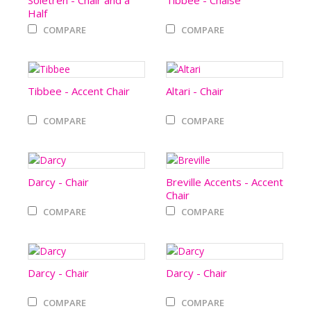
Soletren - Chair and a
Tibbee - Chaise
Half
COMPARE
COMPARE
Tibbee - Accent Chair
Altari - Chair
COMPARE
COMPARE
Darcy - Chair
Breville Accents - Accent
Chair
COMPARE
COMPARE
Darcy - Chair
Darcy - Chair
COMPARE
COMPARE