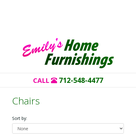
712-548-4477
CALL
Chairs
Sort by: