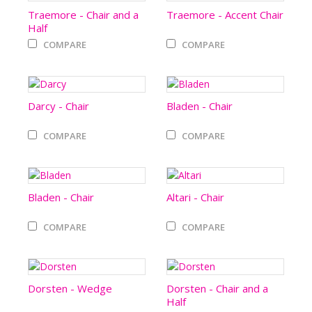
Traemore - Chair and a
Traemore - Accent Chair
Half
COMPARE
COMPARE
Darcy - Chair
Bladen - Chair
COMPARE
COMPARE
Bladen - Chair
Altari - Chair
COMPARE
COMPARE
Dorsten - Wedge
Dorsten - Chair and a
Half