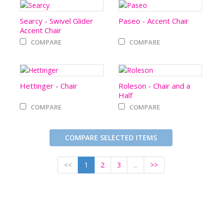
Searcy - Swivel Glider
Paseo - Accent Chair
Accent Chair
COMPARE
COMPARE
Hettinger - Chair
Roleson - Chair and a
Half
COMPARE
COMPARE
COMPARE SELECTED ITEMS
<<
1
2
3
...
>>