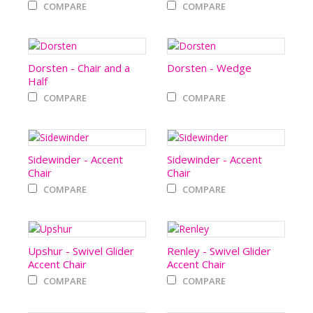
COMPARE
COMPARE
Dorsten - Chair and a
Dorsten - Wedge
Half
COMPARE
COMPARE
Sidewinder - Accent
Sidewinder - Accent
Chair
Chair
COMPARE
COMPARE
Upshur - Swivel Glider
Renley - Swivel Glider
Accent Chair
Accent Chair
COMPARE
COMPARE