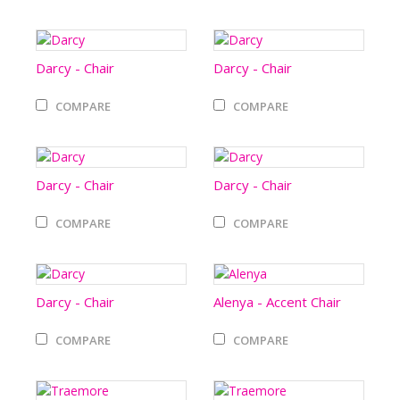
Darcy - Chair
Darcy - Chair
COMPARE
COMPARE
Darcy - Chair
Darcy - Chair
COMPARE
COMPARE
Darcy - Chair
Alenya - Accent Chair
COMPARE
COMPARE