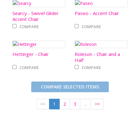
Searcy - Swivel Glider
Paseo - Accent Chair
Accent Chair
COMPARE
COMPARE
Hettinger - Chair
Roleson - Chair and a
Half
COMPARE
COMPARE
COMPARE SELECTED ITEMS
<<
1
2
3
...
>>