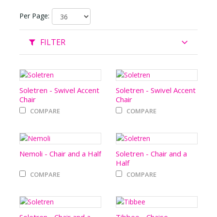
Per Page:
FILTER
Soletren - Swivel Accent
Soletren - Swivel Accent
Chair
Chair
COMPARE
COMPARE
Nemoli - Chair and a Half
Soletren - Chair and a
Half
COMPARE
COMPARE