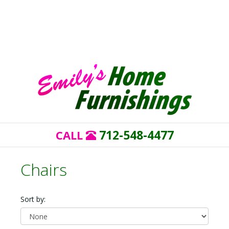
712-548-4477
CALL
Chairs
Sort by: