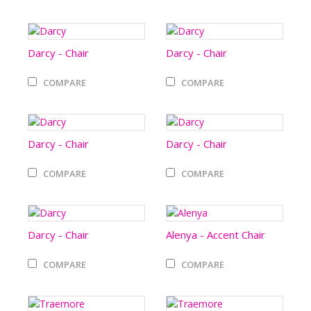
Darcy - Chair
Darcy - Chair
COMPARE
COMPARE
Darcy - Chair
Darcy - Chair
COMPARE
COMPARE
Darcy - Chair
Alenya - Accent Chair
COMPARE
COMPARE