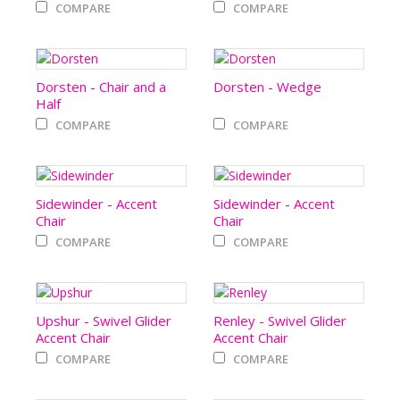
COMPARE
COMPARE
Dorsten - Chair and a
Dorsten - Wedge
Half
COMPARE
COMPARE
Sidewinder - Accent
Sidewinder - Accent
Chair
Chair
COMPARE
COMPARE
Upshur - Swivel Glider
Renley - Swivel Glider
Accent Chair
Accent Chair
COMPARE
COMPARE