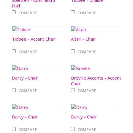
Soletren - Chair and a
Tibbee - Chaise
Half
COMPARE
COMPARE
Tibbee - Accent Chair
Altari - Chair
COMPARE
COMPARE
Darcy - Chair
Breville Accents - Accent
Chair
COMPARE
COMPARE
Darcy - Chair
Darcy - Chair
COMPARE
COMPARE