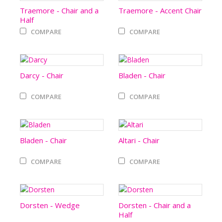
Traemore - Chair and a
Traemore - Accent Chair
Half
COMPARE
COMPARE
Darcy - Chair
Bladen - Chair
COMPARE
COMPARE
Bladen - Chair
Altari - Chair
COMPARE
COMPARE
Dorsten - Wedge
Dorsten - Chair and a
Half